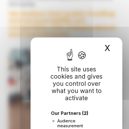
third-parties.
We believe that public funding
and accountability are
compatible with independence
and commitment.
X
Hide
This site uses
cookies and gives
you control over
what you want to
activate
Our Partners
(2)
Audience
measurement