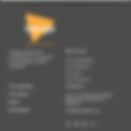
Who we are
Triangle Génération
Humanitaire is committed
Our organisation
to sustainable, shared
solidarity.
Our manifesto
Our team
Our resources
Our expertise
Contact us
Our actions
41 Av. du 8 Mai 1945, 69200
Vénissieux (
Temporary
News
address
)
Recruitment
info@trianglegh.org