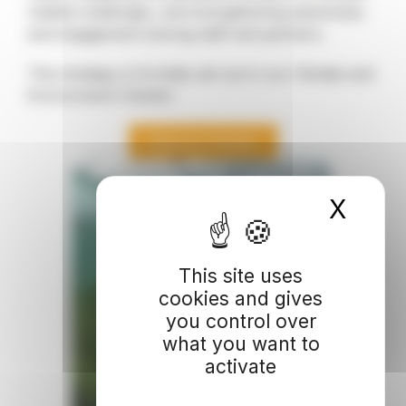
related challenges, and strengthening awareness
and engagement among staff and partners.
This strategy is formally set out in our Climate and
Environment Charter:
Read our Charter
X
Hide
This site uses
cookies and gives
you control over
what you want to
activate