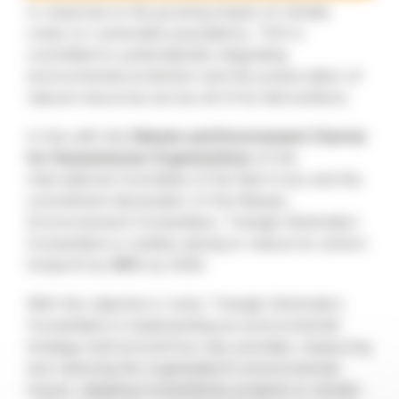
In response to the growing impact of climate
crises on vulnerable populations, TGH is
committed to systematically integrating
environmental protection and the preservation of
natural resources across all of its interventions.
In line with the
Climate and Environment Charter
for Humanitarian Organisations
of the
International Committee of the Red Cross and the
commitment declaration of the Réseau
Environnement Humanitaire, Triangle Génération
Humanitaire is notably aiming to reduce its carbon
footprint by
50%
by 2030.
With this objective in mind, Triangle Génération
Humanitaire is implementing an environmental
strategy built around four key priorities: measuring
and reducing the organisation’s environmental
impact, adapting humanitarian projects to climate-