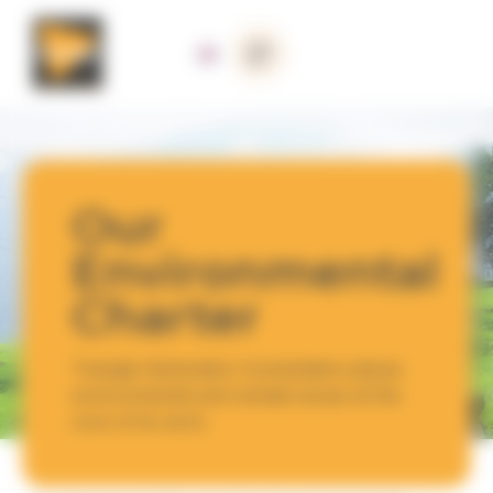
Cookies management panel
Our
Environmental
Charter
Triangle Génération Humanitaire places
environmental and climate issues at the
core of its work.