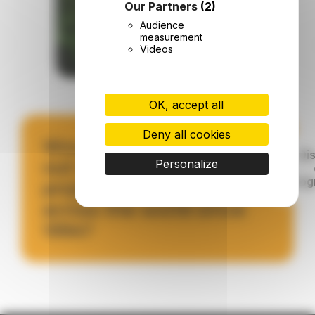
Our Partners
(2)
Audience
measurement
Videos
OK, accept all
Deny all cookies
Would you like to find
Di
out more about the
Personalize
pro
projects we have run
across the world since
1994?