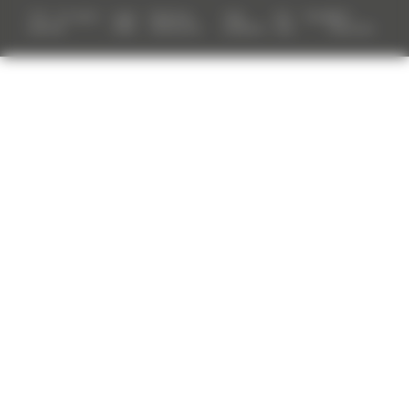
TGH - All rights
Legal
Reporting
Date
Site
Tenders
TGH
reserved
notes
mechanism
protection
map
Resources