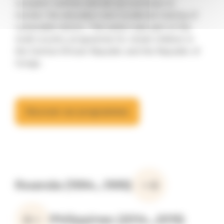
reception centres and set up a process to
monitor the education and vocational training of
vulnerable minors. This action was part of the
multi-country programme for street children in
the Central African Republic and the Republic of
Congo.
Discover our programmes
Rwanda (1994...1995)
Philippines (2014...2015)