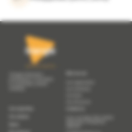
Who we are
Triangle Génération
Humanitaire is committed
Our organisation
to sustainable, shared
solidarity.
Our manifesto
Our team
Our resources
Our expertise
Contact us
Our actions
41 Av. du 8 Mai 1945, 69200
Vénissieux (
Temporary
News
address
)