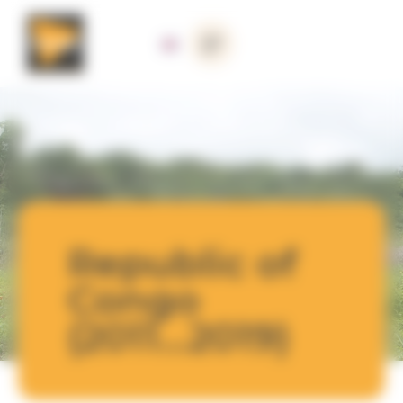
Cookies management panel
Republic of
Congo
(2011...2019)