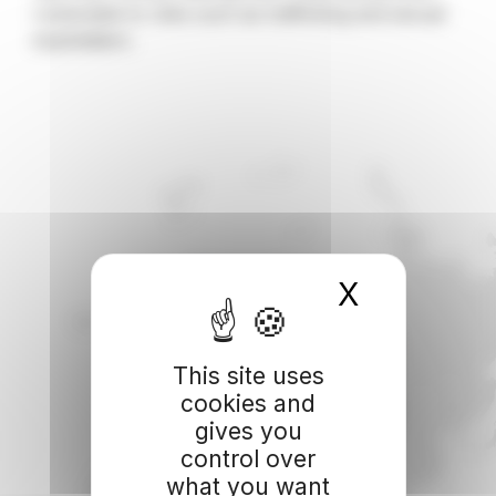
vulnerable to risks such as trafficking and sexual
exploitation.
X
Hide coo
This site uses
cookies and
gives you
control over
what you want