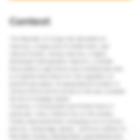
Context
The Republic of Congo has abundant oil
reserves, a large area of arable land, vast
natural forests, mining reserves, a highly
developed hydrographic network, a climate
favourable to agriculture and a biodiversity that
is of global importance for the regulation of
greenhouse gases. Its geographical location in
central Africa and its access to the sea complete
the list of strategic assets.
However, in Brazzaville and Pointe-Noire in
particular, many children live on the streets.
Family impoverishment, dropping out of school,
divorce, remarriage, abuse… all force children to
flee their homes, leaving them unprotected and