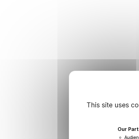
This site uses c
Our Par
Audie