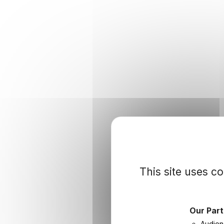
This site uses c
Our Par
Audie