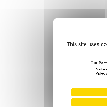
This site uses c
Our Par
Audie
Video