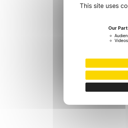
This site uses c
Our Par
Audie
Video