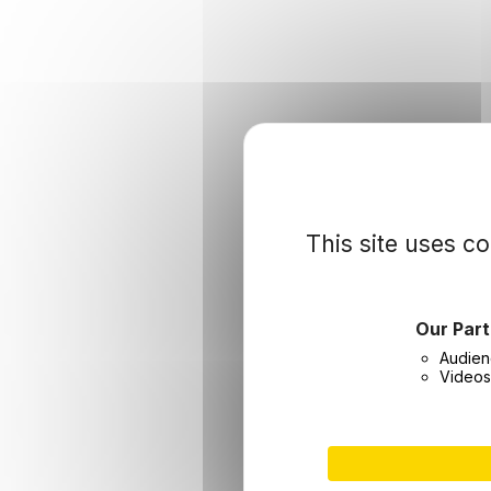
This site uses c
Our Par
Audie
Video