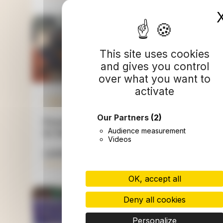
This site uses cookies
and gives you control
over what you want to
activate
CENTRAL AFRICAN REPUBLIC
Our Partners
(2)
Food assistance in schools
Audience measurement
in Vakaga, CAR
Videos
LEARN MORE
OK, accept all
Deny all cookies
Personalize