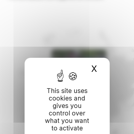
X
Hide coo
This site uses
cookies and
gives you
control over
what you want
to activate