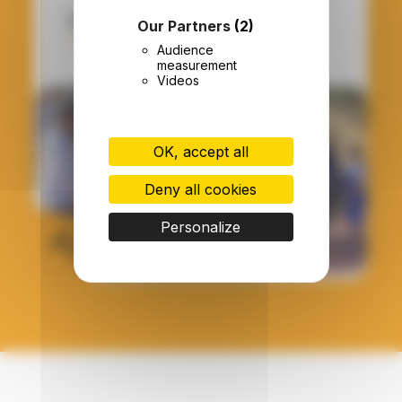
SEE PROGRAMME DETAILS
Our Partners
(2)
Audience
measurement
Videos
OK, accept all
Deny all cookies
Personalize