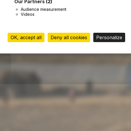
Our Partners
(2)
Audience measurement
Videos
OK, accept all
Deny all cookies
Personalize