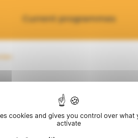
Current programmes
rian
ses cookies and gives you control over what
activate