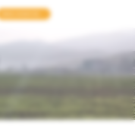
MAKE A DONATION