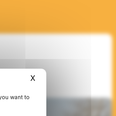
X
Hide cookie banner
 you want to