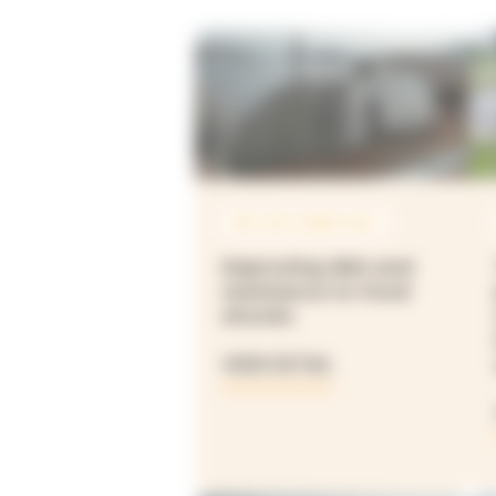
SEP 2021 À MAR 2025
Improving diet and
resistance to food
shocks
VIEW DETAIL