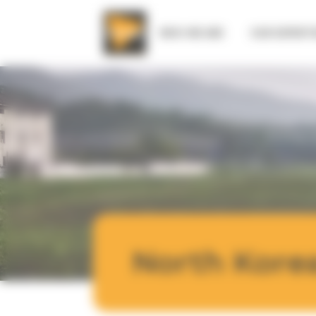
Cookies management panel
WHO WE ARE
OUR EXPERTI
North Kore