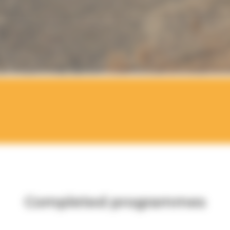
Completed programmes