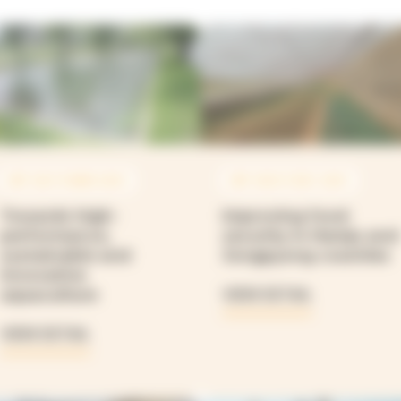
SEP 2021 À MAR 2025
SEP 2020 À DEC 2025
Towards high-
Improving food
performance,
security in Hamju and
sustainable and
Jongpyong counties
innovative
aquaculture
VIEW DETAIL
VIEW DETAIL