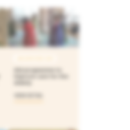
JAN 2019 À DEC 2021
Aid programme to
improve care for the
elderly
VIEW DETAIL