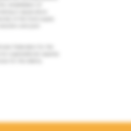
he rehabilitation of
raining in aquaculture
ersity of the food supply
roduction and post-
rean Federation for the
its organisational capacity
ices for the elderly.