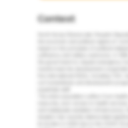
Context
North Korea (Democratic People’s Republ
the economic and political regime of ‘Juch
based on the principles of political inde
sufficiency and military autonomy. In 199
the government to request emergency hu
transformed into development cooperation
five international NGOs, including TGH, 
out humanitarian and development prog
expatriate staff.
The entire population suffers from healt
insecurity, poor access to health services
and inadequate sanitation infrastructure.
situation has recently deteriorated signif
its borders in 2020 due to the COVID-19 e