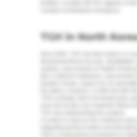
isolation, coupled with the vagaries of th
complex humanitarian emergency.
TGH in North Kore
Since 2000, TGH has been active in a num
development/food security, rehabilitation
systems, improvement of health infrastruc
aid in children’s institutions, improvement 
people’s homes, support for an associati
the elderly. However, in 2020 and with th
TGH’s activities had to be temporarily s
once the borders are reopened. Before t
TGH was implementing two projects.
A project to improve the nutritional value
integrating animal proteins and diversifyi
TGH is continuing its involvement in inte