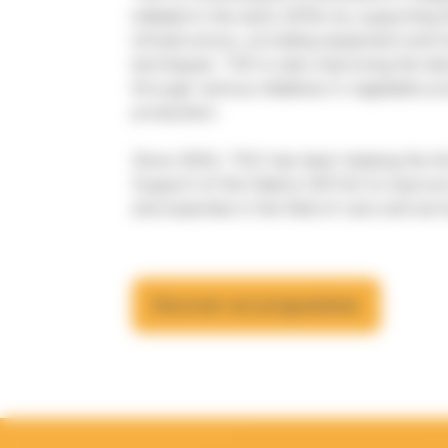
initiated in the early 2010s by supporting t
infrastructure, providing equipment and t
techniques. TGH is also improving the div
through various initiatives in vegetable p
production.
Since 2004, TGH has been helping the Ko
Support of the Elderly (KFCA) to improve 
and expertise in the field of care and serv
Discover our programmes