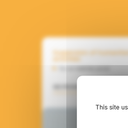
Suspension of humanita
activities
For an indefinite period
SEE PROGRAMME DETAILS
This site u