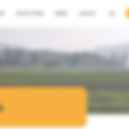
SE
OUR ACTIONS
NEWS
JOIN US
a