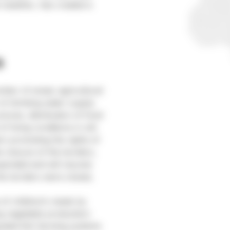
e weather, has created a
a
ber of areas: agricultural
 of drinking water supply
tures, distribution of food
of living conditions in old
on promoting the rights of
e closure of the borders,
uspended and will resume
he borders were closed,
 of children’s meals by
ng vegetable production:
grated fish farming systems