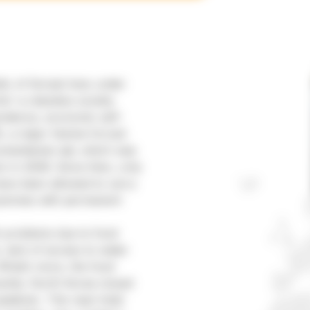
ic of Korea) lives under
e’: a classless society
pendence, economic self-
5, a major famine forced
manitarian aid, which was
 in 2006. Since then, only
have been allowed to carry
rammes with permanent
h problems due to food
, lack of access to water
 What’s more, the food
icantly. North Korea closed
pidemic. This near-total