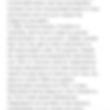
orchestrated famine, and vast transmigration
schemes from the overpopulated islands of Java
and Sumatra were set up to replace the
indigenous population.
In 1998, General Suharto, President of
Indonesia, was forced to resign by popular
demonstrations. His successor, Habibie, granted
East Timor the right to hold a referendum on
self-determination under UN auspices. Despite
the violence that accompanied the referendum,
over 78% of Timorese voted for independence.
L’armée indonésienne et les milice timoraises se
retirent du pays dans la violence, et le Timor est
placé en octobre 1999 sous gestion
administrative transitoire de l’ONU. Le pays
(République Démocratique du Timor Oriental ou
du Timor-Leste) devient officiellement
indépendant le 20 mai 2002, et des élections
présidentielles ont lieu. Quatre ans après