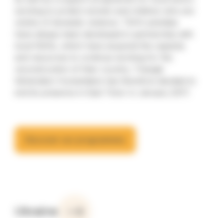
working to protect women and children who are
victims of domestic violence. TGH’s activities
have always been developed in partnership with
local NGOs, which have acquired the capacity
and resources to continue working for the
reconstruction of their country. Triangle
Génération Humanitaire has therefore decided to
end its presence in East Timor in January 2017.
Discover our programmes
Ukraine