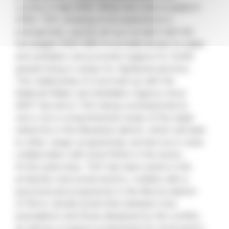
country in late 2005. When the crisis erupted in
2006, TGH, drawing on its experience in
emergencies, quickly set up a project with the
Norwegian NGO NRC to provide access to water
and sanitation and promote hygiene for 6,000
people living in camps for displaced persons.
The relationship of trust built up with the
National Water and Sanitation Agency since
2007 has led to TGH being commissioned to
carry out a comprehensive study of the water
networks in the Manatuto district, which will lead
to other, larger programmes carried out in close
collaboration with local NGOs in the sector.
At the same time, TGH has been active in the
protection and social sectors, notably with a
psychosocial programme in the Becora district
of Dili to rebuild social links between host
populations and those displaced by the conflict,
as well as a support programme for local actors