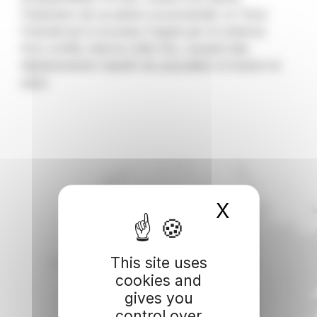
l’obtention de sa pleine souveraineté, le Timor
Oriental est à nouveau frappé par la violence
d’un conflit, interne cette fois, causant des
déplacements massifs de population à travers le
pays.
X
Hide coo
This site uses
cookies and
gives you
control over