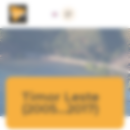
Cookies management panel
Timor Leste
(2005...2017)