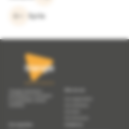
Syria
Who we are
Triangle Génération
Humanitaire is committed
Our organisation
to sustainable, shared
solidarity.
Our manifesto
Our team
Our resources
Our expertise
Contact us