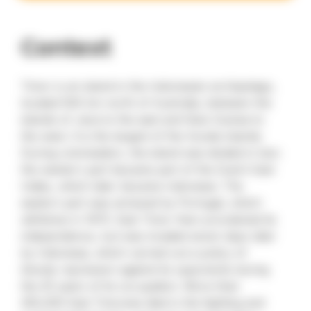
Context
Timor is an island in the Indonesian archipelago,
located 500 km north of Australia, between the
islands of Java to the east and New Guinea to
the west. It is the largest of the Sunda Islands.
During colonisation, the island was divided in two:
the western part became part of the Dutch East
Indies, which later became Indonesia. The
eastern part was annexed by Portugal, which
withdrew in 1975. East Timor then proclaimed its
independence, but was invaded seven days later
by Indonesia, which carried out a policy of
bloody repression against its opponents during
the 25 years of its occupation. More than
250,000 East Timorese died in the fighting and