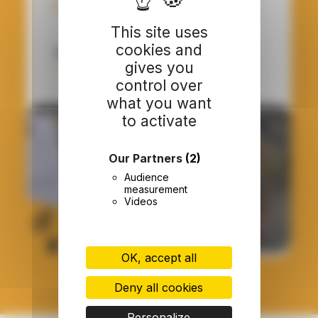
Total budget : USD 2,273,988,74
This site uses
cookies and
SEE PROGRAMME DETAILS
gives you
control over
what you want
to activate
Our Partners
(2)
Audience
measurement
Videos
OK, accept all
Deny all cookies
Personalize