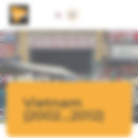
Cookies management panel
Vietnam
(2002...2012)