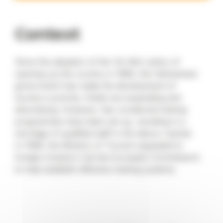
Context
Since the adoption of the ‘Do Moi’ policy of
opening up the country in 1989, the Vietnamese
government has made the development of
tourism a priority. Hotels are expanding and
diversifying. However, few vocational training
programmes have been set up, resulting in a
shortage of qualified staff in the labour market.
In 1996, the Ministry of Tourism appealed to
foreign investors (via the European Commission)
to help establish effective training systems.