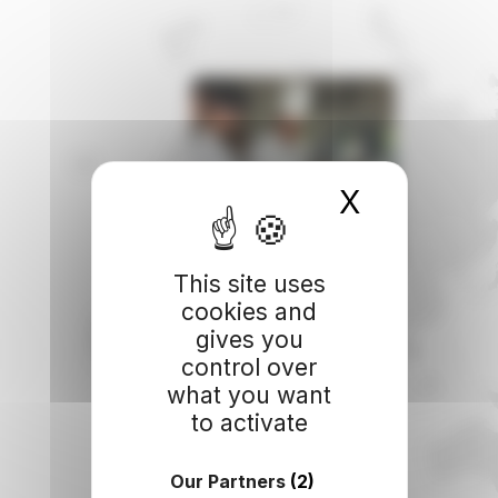
X
Hide coo
This site uses
cookies and
gives you
control over
what you want
to activate
Our Partners
(2)