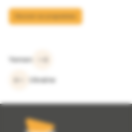
Discover our programmes
Yemen
Ukraine