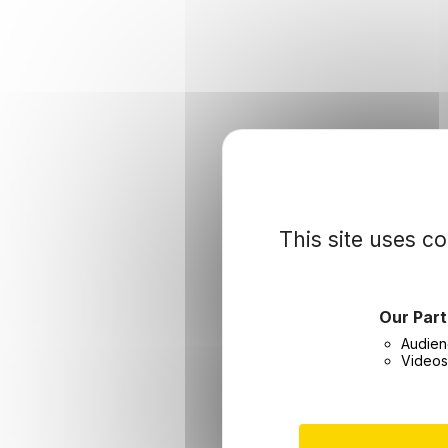
This site uses c
Our Par
Audie
Video