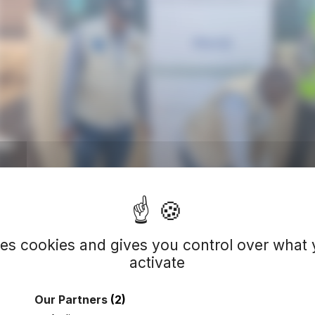
ses cookies and gives you control over what
activate
Our Partners
(2)