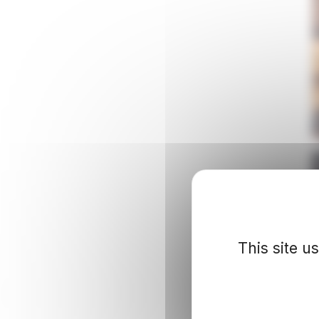
This site u