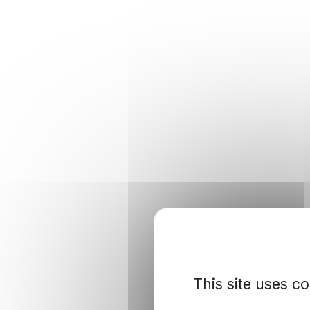
This site uses c