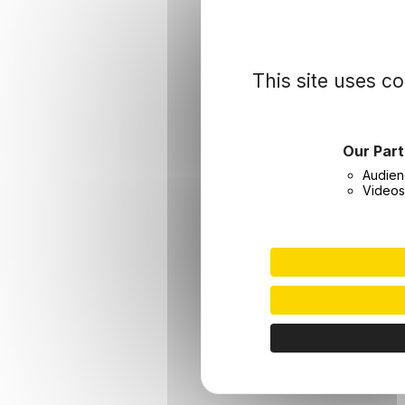
This site uses c
Our Par
Audie
Video