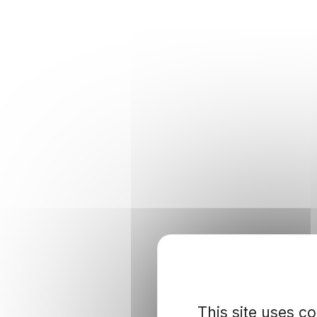
This site uses c